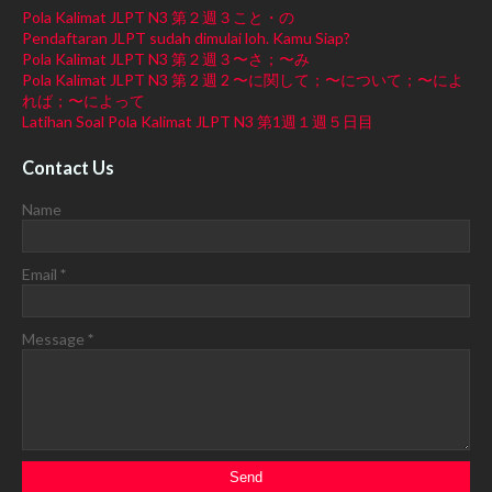
Pola Kalimat JLPT N3 第２週３こと・の
Pendaftaran JLPT sudah dimulai loh. Kamu Siap?
Pola Kalimat JLPT N3 第２週３〜さ；〜み
Pola Kalimat JLPT N3 第 2 週 2 〜に関して；〜について；〜によ
れば；〜によって
Latihan Soal Pola Kalimat JLPT N3 第1週１週５日目
Contact Us
Name
Email
*
Message
*