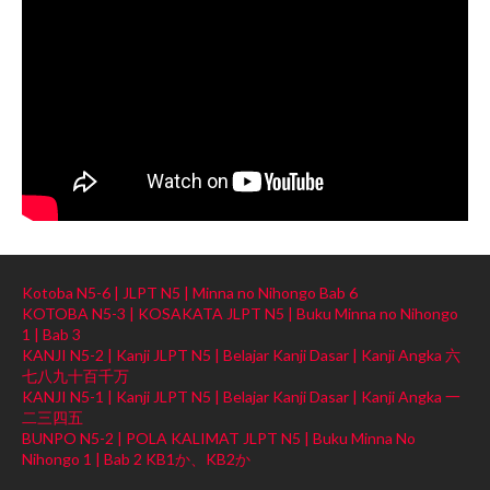
Kotoba N5-6 | JLPT N5 | Minna no Nihongo Bab 6
KOTOBA N5-3 | KOSAKATA JLPT N5 | Buku Minna no Nihongo
1 | Bab 3
KANJI N5-2 | Kanji JLPT N5 | Belajar Kanji Dasar | Kanji Angka 六
七八九十百千万
KANJI N5-1 | Kanji JLPT N5 | Belajar Kanji Dasar | Kanji Angka 一
二三四五
BUNPO N5-2 | POLA KALIMAT JLPT N5 | Buku Minna No
Nihongo 1 | Bab 2 KB1か、KB2か