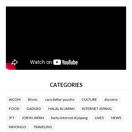
CATEGORIES
AICOM
Bisnis
cara daftar yuucho
CULTURE
docomo
FOOD
GADGED
HALAL IN JAPAN
INTERNET JEPANG
JFT
JOB IN JAPAN
kartu internet di jepang
LIVES
NEWS
NIHONGO
TRAVELING