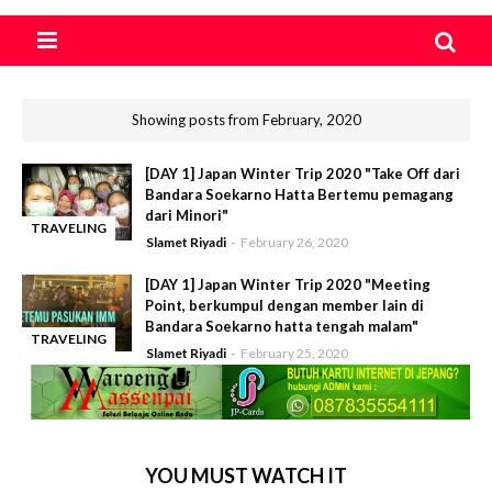
Showing posts from February, 2020
[DAY 1] Japan Winter Trip 2020 "Take Off dari
Bandara Soekarno Hatta Bertemu pemagang
dari Minori"
TRAVELING
Slamet Riyadi
February 26, 2020
-
[DAY 1] Japan Winter Trip 2020 "Meeting
Point, berkumpul dengan member lain di
Bandara Soekarno hatta tengah malam"
TRAVELING
Slamet Riyadi
February 25, 2020
-
YOU MUST WATCH IT