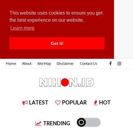
This website uses cookies to ensure you get
the best experience on our website.
Learn more
Got it!
Home
About
Site Map
Disclaimer
Contact Us
LATEST
POPULAR
HOT
TRENDING