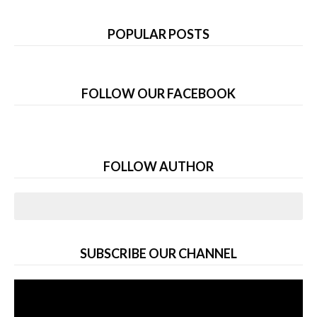
POPULAR POSTS
FOLLOW OUR FACEBOOK
FOLLOW AUTHOR
SUBSCRIBE OUR CHANNEL