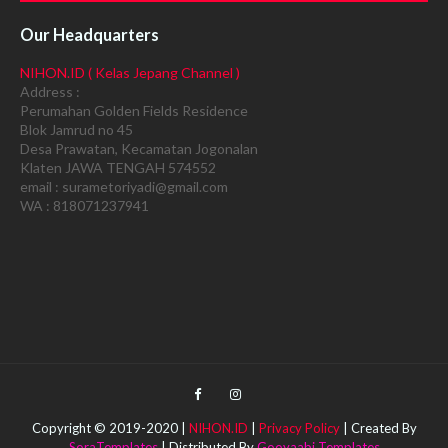
Our Headquarters
NIHON.ID ( Kelas Jepang Channel )
Address :
Perumahan Golden Fields Residence
Blok Jamrud no 45
Desa Prawatan, Kecamatan Jogonalan
Klaten JAWA TENGAH 574552
email : surametoriyadi@gmail.com
WA : 818071237941
Copyright © 2019-2020 |
NIHON.ID
|
Privacy Policy
| Created By
SoraTemplates
| Distributed By
Gooyaabi Templates